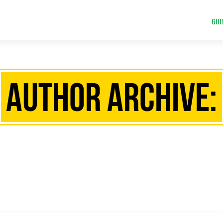
GUI
Author Archive: