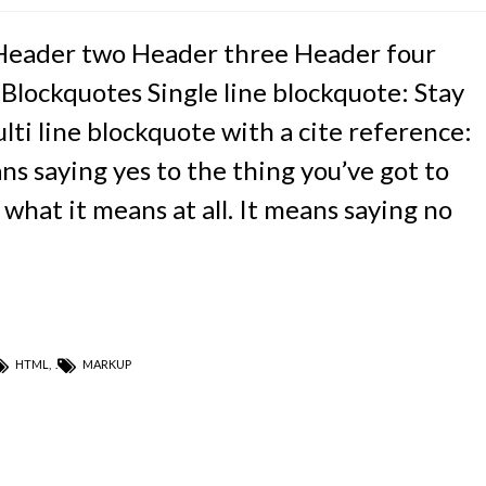
Header two Header three Header four
 Blockquotes Single line blockquote: Stay
ulti line blockquote with a cite reference:
s saying yes to the thing you’ve got to
 what it means at all. It means saying no
HTML
,
MARKUP