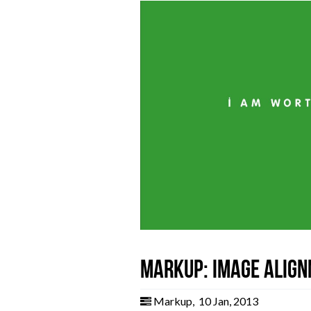
Markup: Image Alig
Markup
,
10 Jan, 2013