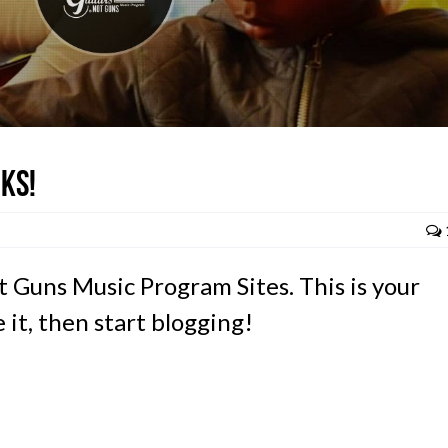
ks!
 Guns Music Program Sites. This is your
e it, then start blogging!