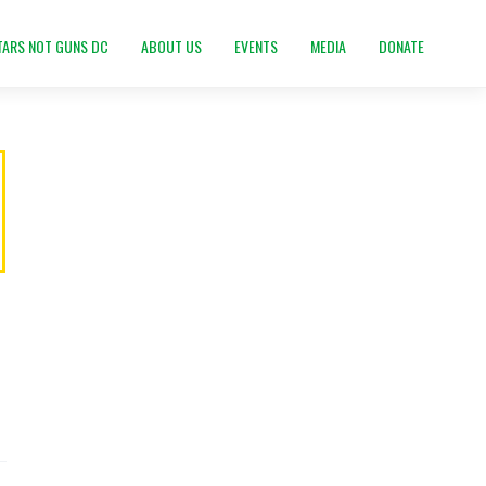
TARS NOT GUNS DC
ABOUT US
EVENTS
MEDIA
DONATE