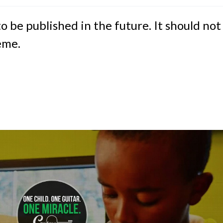
to be published in the future. It should not
eme.