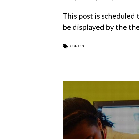
This post is scheduled 
be displayed by the th
CONTENT