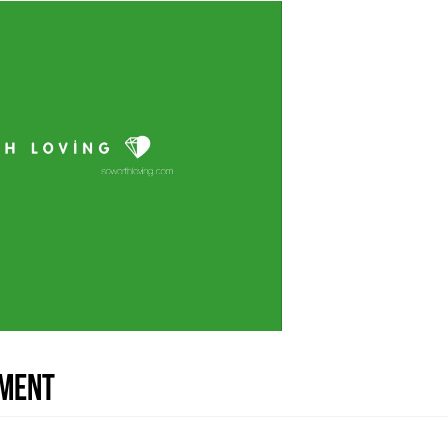
nment