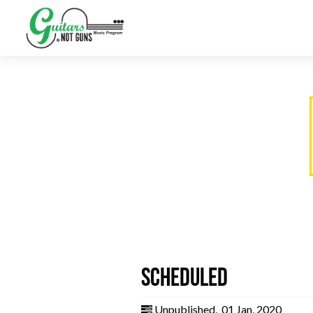
Scheduled
Unpublished
,
01 Jan, 2020