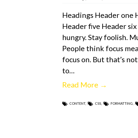
Headings Header one 
Header five Header six
hungry. Stay foolish. M
People think focus mean
focus on. But that’s not
to…
Read More →
CONTENT
,
CSS
,
FORMATTING
,