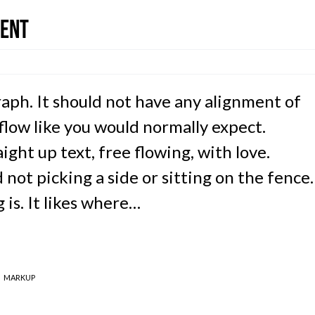
ment
raph. It should not have any alignment of
 flow like you would normally expect.
ight up text, free flowing, with love.
not picking a side or sitting on the fence.
ng is. It likes where…
MARKUP