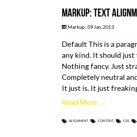
Markup: Text Align
Markup
,
09 Jan, 2013
Default This is a parag
any kind. It should just
Nothing fancy. Just stra
Completely neutral and 
It just is. It just freaki
Read More →
ALIGNMENT
,
CONTENT
,
CSS
,