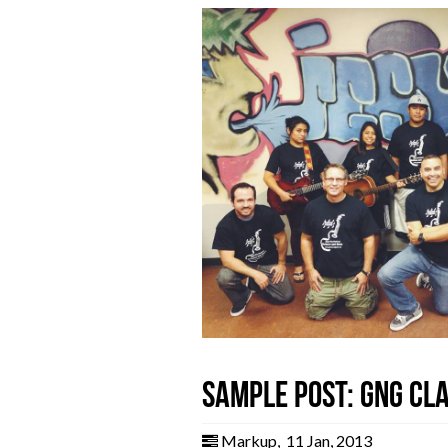
Sample post: GNG Cl
Markup
,
11 Jan, 2013