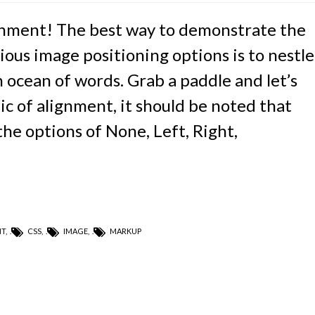
nment! The best way to demonstrate the
ious image positioning options is to nestle
ocean of words. Grab a paddle and let’s
ic of alignment, it should be noted that
he options of None, Left, Right,
NT
,
CSS
,
IMAGE
,
MARKUP