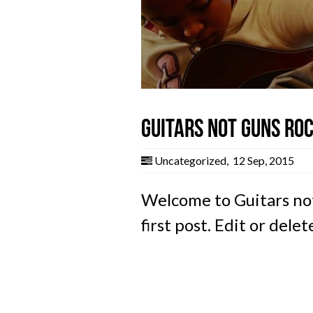
Guitars not Guns Roc
Uncategorized
,
12 Sep, 2015
Welcome to Guitars not
first post. Edit or delet