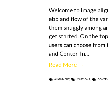
Welcome to image alig
ebb and flow of the var
them snuggly among an 
get started. On the top
users can choose from t
and Center. In…
Read More →
ALIGNMENT
,
CAPTIONS
,
CONTE