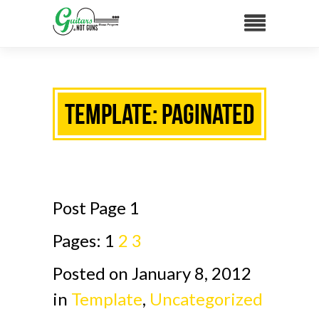
Template: Paginated
Post Page 1
Pages:
1
2
3
Posted on January 8, 2012
in
Template
,
Uncategorized