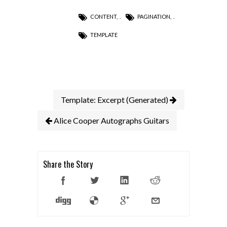
CONTENT
,
PAGINATION
,
TEMPLATE
Template: Excerpt (Generated)
Alice Cooper Autographs Guitars
Share the Story