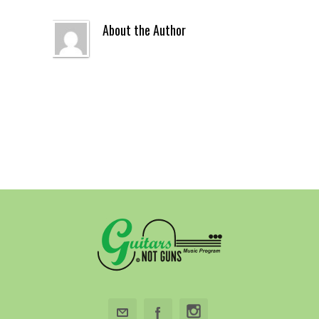
About the Author