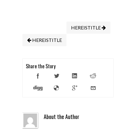
HEREISTITLE
HEREISTITLE
Share the Story
About the Author