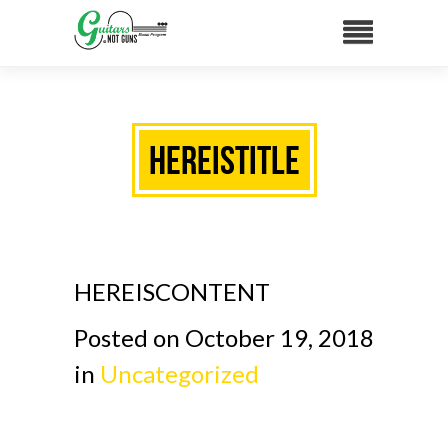
HEREISTITLE
HEREISCONTENT
Posted on October 19, 2018
in
Uncategorized