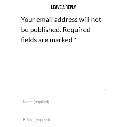
Leave a reply
Your email address will not
be published.
Required
fields are marked
*