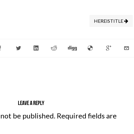
HEREISTITLE
Leave a reply
 not be published.
Required fields are