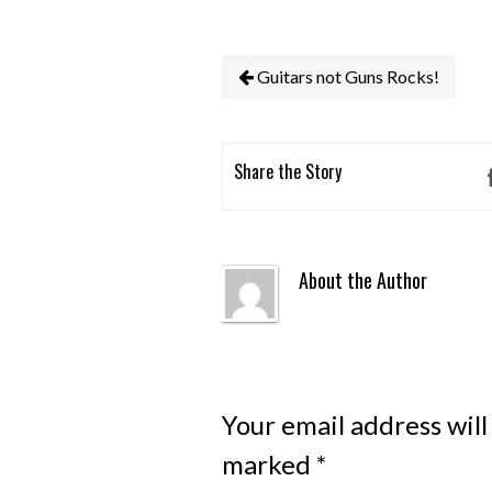
Guitars not Guns Rocks!
Share the Story
About the Author
Your email address will
marked
*