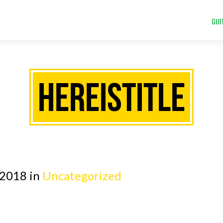
GUI
HEREISTITLE
 2018 in
Uncategorized