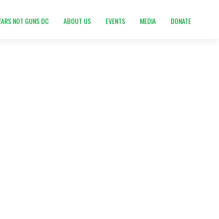
TARS NOT GUNS DC
ABOUT US
EVENTS
MEDIA
DONATE