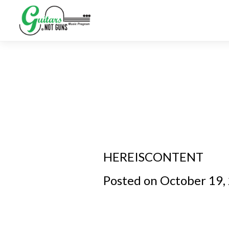
HEREISCONTENT
Posted on October 19,