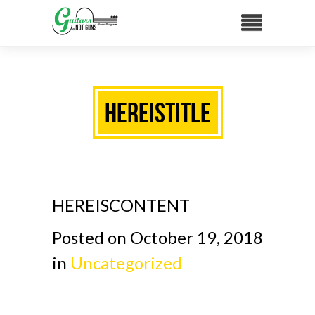
HEREISTITLE
HEREISCONTENT
Posted on October 19, 2018
in
Uncategorized