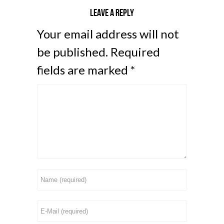
Leave a reply
Your email address will not
be published.
Required
fields are marked
*