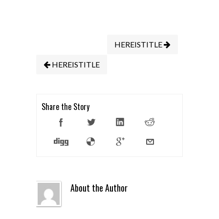
HEREISTITLE
HEREISTITLE
Share the Story
About the Author