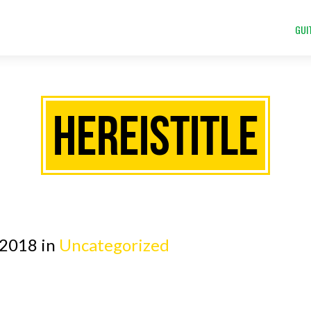
GUI
HEREISTITLE
 2018 in
Uncategorized