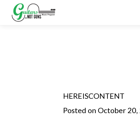
HEREISCONTENT
Posted on October 20,