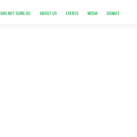
TARS NOT GUNS DC
ABOUT US
EVENTS
MEDIA
DONATE