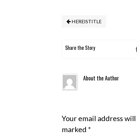
HEREISTITLE
Share the Story
About the Author
Your email address will
marked
*