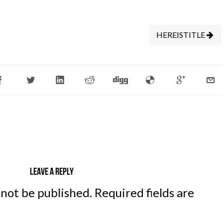
HEREISTITLE
Leave a reply
 not be published.
Required fields are