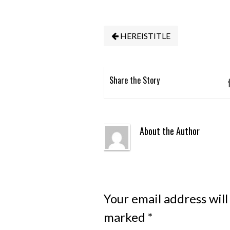
HEREISTITLE
Share the Story
About the Author
Your email address will
marked
*