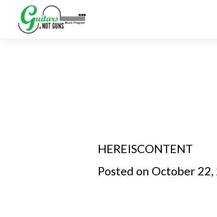
HEREISCONTENT
Posted on October 22,