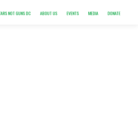
TARS NOT GUNS DC
ABOUT US
EVENTS
MEDIA
DONATE