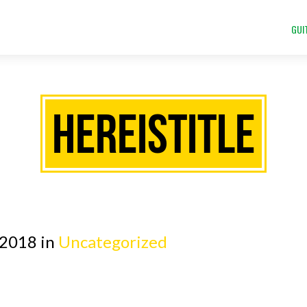
GUI
HEREISTITLE
 2018 in
Uncategorized