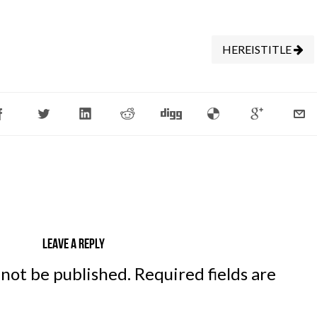
HEREISTITLE
Leave a reply
 not be published.
Required fields are