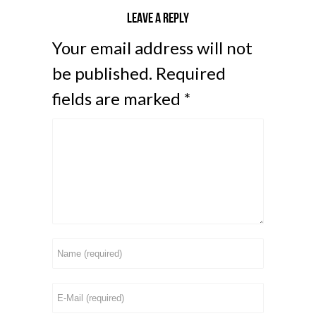
Leave a reply
Your email address will not
be published.
Required
fields are marked
*