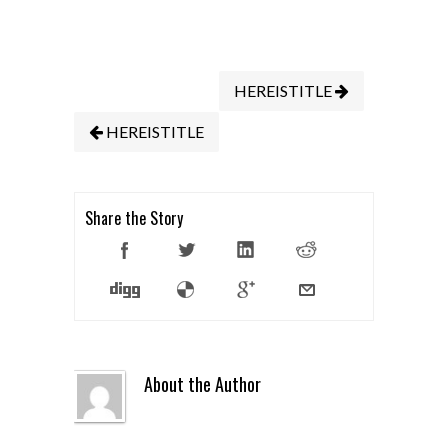
HEREISTITLE
HEREISTITLE
Share the Story
About the Author