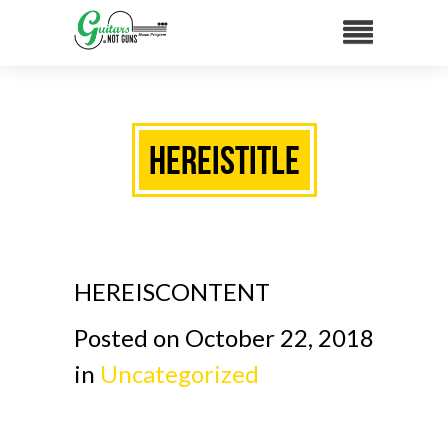
HEREISTITLE
HEREISCONTENT
Posted on October 22, 2018
in
Uncategorized