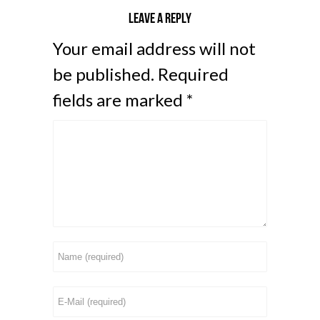
Leave a reply
Your email address will not
be published.
Required
fields are marked
*