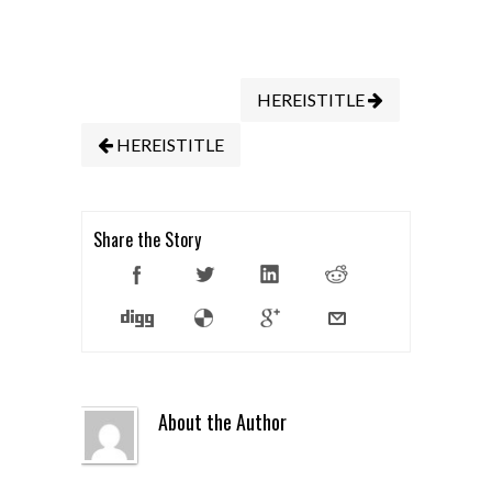
HEREISTITLE
HEREISTITLE
Share the Story
About the Author