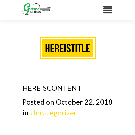
HEREISTITLE
HEREISCONTENT
Posted on October 22, 2018
in
Uncategorized