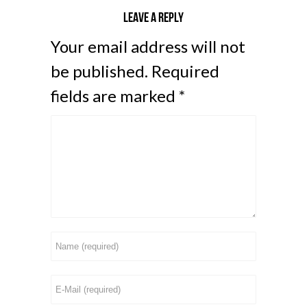
Leave a reply
Your email address will not
be published.
Required
fields are marked
*