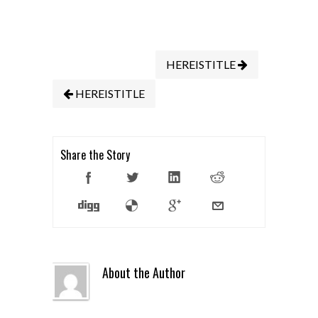
HEREISTITLE
HEREISTITLE
Share the Story
About the Author