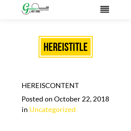
HEREISTITLE
HEREISCONTENT
Posted on October 22, 2018
in
Uncategorized