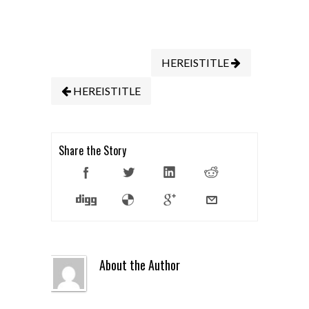
HEREISTITLE
HEREISTITLE
Share the Story
About the Author