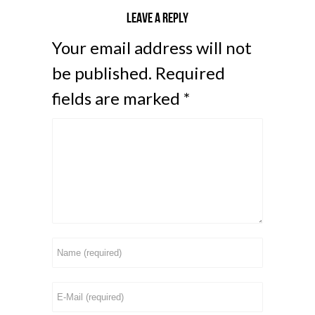
Leave a reply
Your email address will not
be published.
Required
fields are marked
*