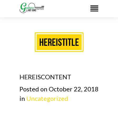
HEREISTITLE
HEREISCONTENT
Posted on October 22, 2018
in
Uncategorized