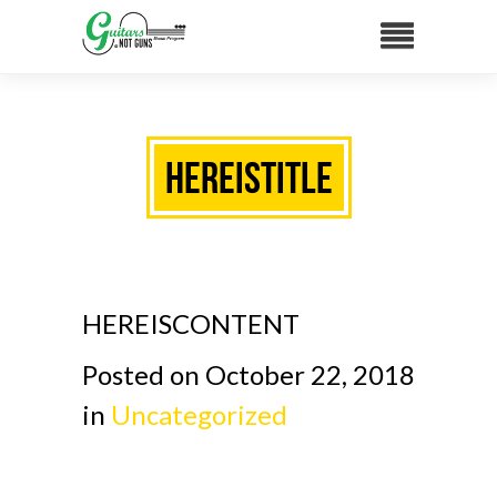
HEREISTITLE
HEREISCONTENT
Posted on October 22, 2018
in
Uncategorized