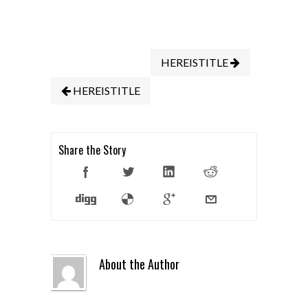
HEREISTITLE
HEREISTITLE
Share the Story
About the Author