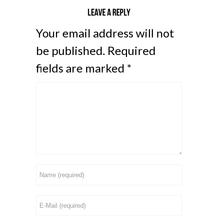
Leave a reply
Your email address will not
be published.
Required
fields are marked
*