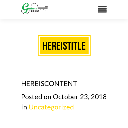
HEREISTITLE
HEREISCONTENT
Posted on October 23, 2018
in
Uncategorized