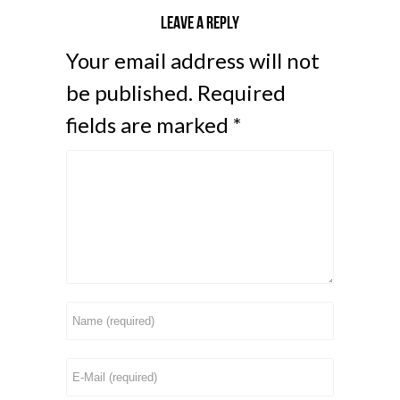
Leave a reply
Your email address will not
be published.
Required
fields are marked
*