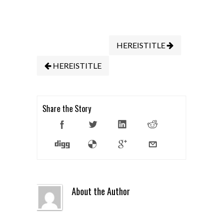
HEREISTITLE
HEREISTITLE
Share the Story
About the Author