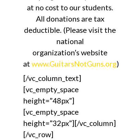
at no cost to our students.
All donations are tax
deductible. (Please visit the
national
organization’s website
at
www.GuitarsNotGuns.org
)
[/vc_column_text]
[vc_empty_space
height=”48px”]
[vc_empty_space
height=”32px”][/vc_column]
[/vc_row]