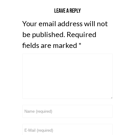
Leave a reply
Your email address will not
be published.
Required
fields are marked
*