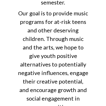
semester.
Our goal is to provide music
programs for at-risk teens
and other deserving
children. Through music
and the arts, we hope to
give youth positive
alternatives to potentially
negative influences, engage
their creative potential,
and encourage growth and
social engagement in