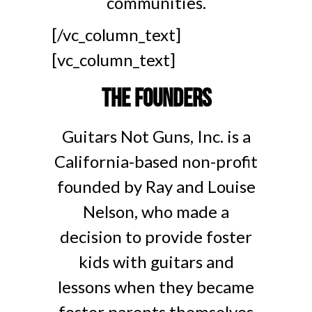
communities.
[/vc_column_text]
[vc_column_text]
The Founders
Guitars Not Guns, Inc. is a
California-based non-profit
founded by Ray and Louise
Nelson, who made a
decision to provide foster
kids with guitars and
lessons when they became
foster parents themselves