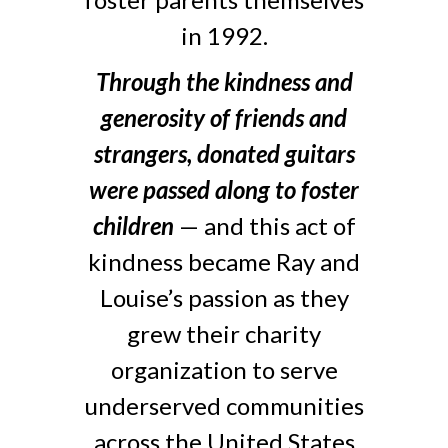
in 1992.
Through the kindness and
generosity of friends and
strangers, donated guitars
were passed along to foster
children
— and this act of
kindness became Ray and
Louise’s passion as they
grew their charity
organization to serve
underserved communities
across the United States