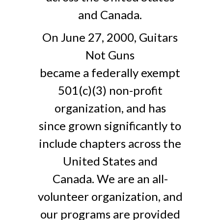
and Canada.
On June 27, 2000, Guitars
Not Guns
became a federally exempt
501(c)(3) non-profit
organization, and has
since grown significantly to
include chapters across the
United States and
Canada. We are an all-
volunteer organization, and
our programs are provided