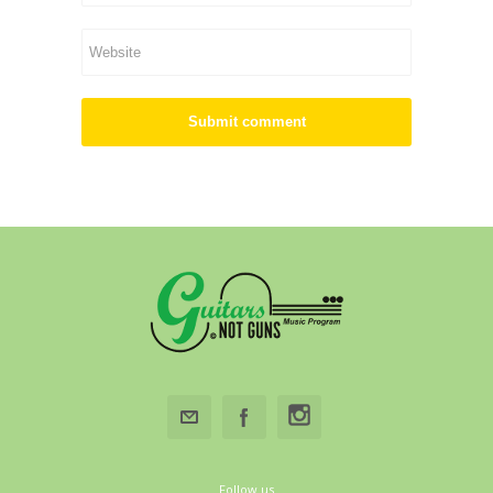
Follow us