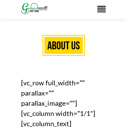
About Us
[vc_row full_width=””
parallax=””
parallax_image=””]
[vc_column width=”1/1″]
[vc_column_text]