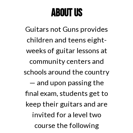
About us
Guitars not Guns provides
children and teens eight-
weeks of guitar lessons at
community centers and
schools around the country
— and upon passing the
final exam, students get to
keep their guitars and are
invited for a level two
course the following