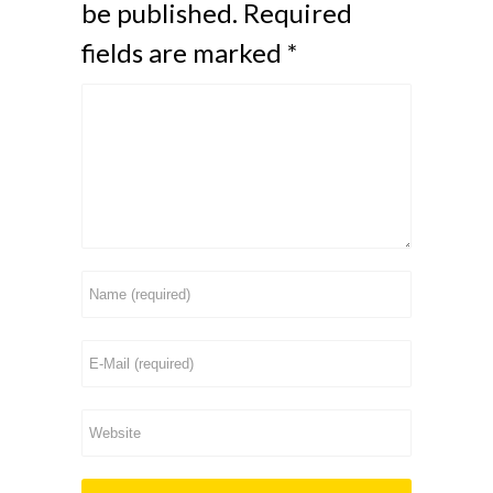
be published.
Required
fields are marked
*