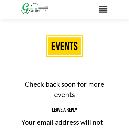
Events
Check back soon for more
events
Leave a reply
Your email address will not