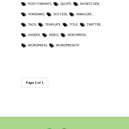
POST FORMATS
,
QUOTE
,
SHORTCODE
,
STANDARD
,
SUCCESS
,
SWAGGER
,
TAGS
,
TEMPLATE
,
TITLE
,
TWITTER
,
UNSEEN
,
VIDEO
,
VIDEOPRESS
,
WORDPRESS
,
WORDPRESS.TV
Page 1 of 1