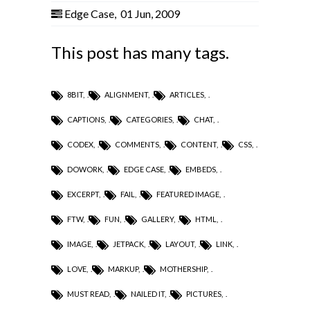
Edge Case
,
01 Jun, 2009
This post has many tags.
8BIT
,
ALIGNMENT
,
ARTICLES
,
CAPTIONS
,
CATEGORIES
,
CHAT
,
CODEX
,
COMMENTS
,
CONTENT
,
CSS
,
DOWORK
,
EDGE CASE
,
EMBEDS
,
EXCERPT
,
FAIL
,
FEATURED IMAGE
,
FTW
,
FUN
,
GALLERY
,
HTML
,
IMAGE
,
JETPACK
,
LAYOUT
,
LINK
,
LOVE
,
MARKUP
,
MOTHERSHIP
,
MUST READ
,
NAILED IT
,
PICTURES
,