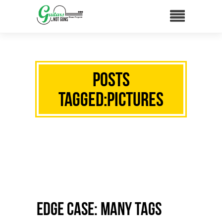
Posts
Tagged:Pictures
Edge Case: Many Tags