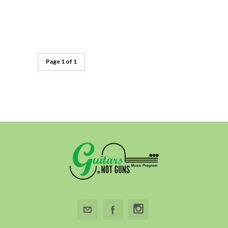
Page 1 of 1