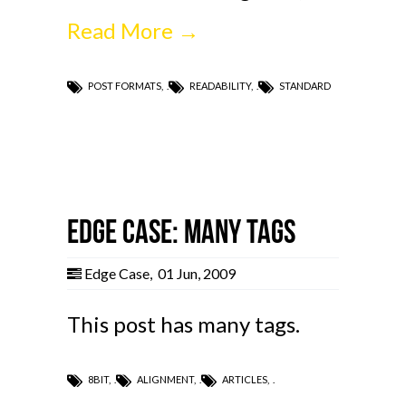
Read More →
POST FORMATS
,
READABILITY
,
STANDARD
Edge Case: Many Tags
Edge Case
,
01 Jun, 2009
This post has many tags.
8BIT
,
ALIGNMENT
,
ARTICLES
,