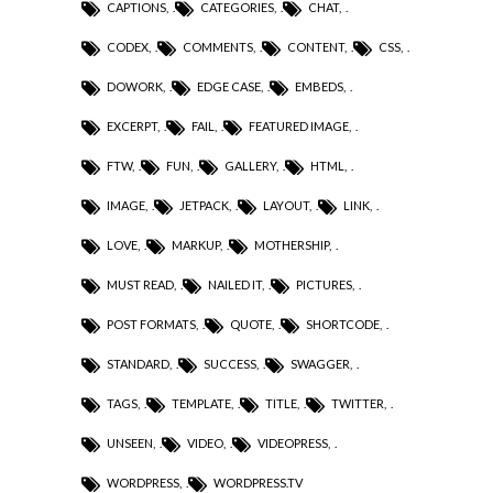
CAPTIONS
,
CATEGORIES
,
CHAT
,
CODEX
,
COMMENTS
,
CONTENT
,
CSS
,
DOWORK
,
EDGE CASE
,
EMBEDS
,
EXCERPT
,
FAIL
,
FEATURED IMAGE
,
FTW
,
FUN
,
GALLERY
,
HTML
,
IMAGE
,
JETPACK
,
LAYOUT
,
LINK
,
LOVE
,
MARKUP
,
MOTHERSHIP
,
MUST READ
,
NAILED IT
,
PICTURES
,
POST FORMATS
,
QUOTE
,
SHORTCODE
,
STANDARD
,
SUCCESS
,
SWAGGER
,
TAGS
,
TEMPLATE
,
TITLE
,
TWITTER
,
UNSEEN
,
VIDEO
,
VIDEOPRESS
,
WORDPRESS
,
WORDPRESS.TV