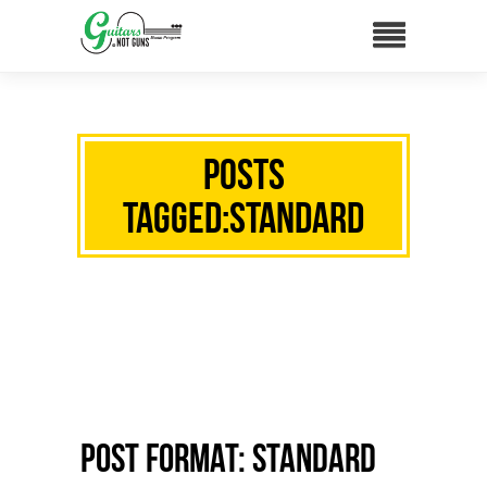
Posts
Tagged:standard
Post Format: Standard