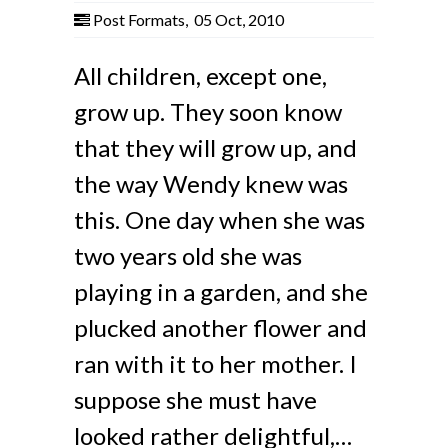
Post Formats
,
05 Oct, 2010
All children, except one,
grow up. They soon know
that they will grow up, and
the way Wendy knew was
this. One day when she was
two years old she was
playing in a garden, and she
plucked another flower and
ran with it to her mother. I
suppose she must have
looked rather delightful,…