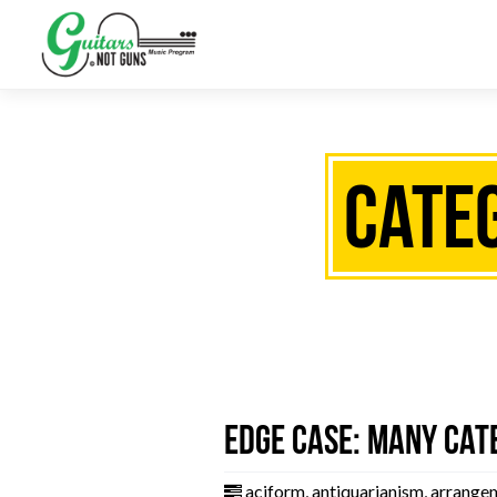
Categ
Edge Case: Many Cat
aciform
,
antiquarianism
,
arrange