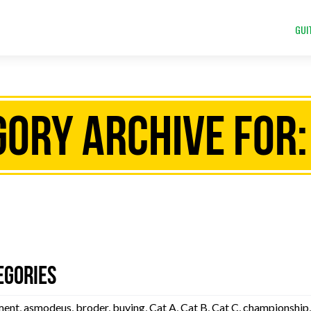
GUI
ory Archive for:
egories
ment
,
asmodeus
,
broder
,
buying
,
Cat A
,
Cat B
,
Cat C
,
championship
,