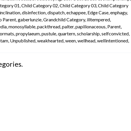
ategory 01
,
Child Category 02
,
Child Category 03
,
Child Category
inclination
,
disinfection
,
dispatch
,
echappee
,
Edge Case
,
enphagy
,
o Parent
,
gaberlunzie
,
Grandchild Category
,
illtempered
,
dia
,
monosyllable
,
packthread
,
palter
,
papilionaceous
,
Parent
,
Formats
,
propylaeum
,
pustule
,
quartern
,
scholarship
,
selfconvicted
,
mtam
,
Unpublished
,
weakhearted
,
ween
,
wellhead
,
wellintentioned
,
egories.