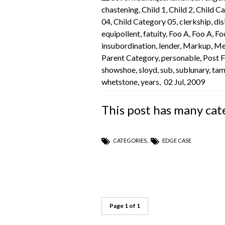
chastening
,
Child 1
,
Child 2
,
Child C
04
,
Child Category 05
,
clerkship
,
dis
equipollent
,
fatuity
,
Foo A
,
Foo A
,
Fo
insubordination
,
lender
,
Markup
,
Me
Parent Category
,
personable
,
Post 
showshoe
,
sloyd
,
sub
,
sublunary
,
ta
whetstone
,
years
,
02 Jul, 2009
This post has many cat
CATEGORIES
,
EDGE CASE
Page 1 of 1