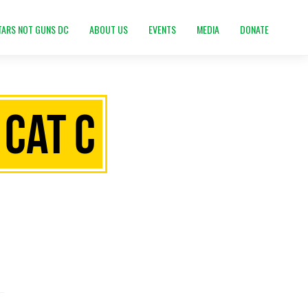
TARS NOT GUNS DC
ABOUT US
EVENTS
MEDIA
DONATE
 Cat C