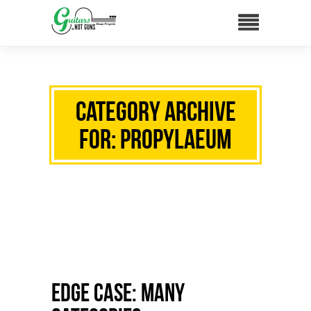
Category Archive
for: propylaeum
Edge Case: Many