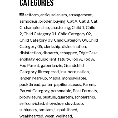
Categories
aciform
,
antiquarianism
,
arrangement
,
asmodeus
,
broder
,
buying
,
Cat A
,
Cat B
,
Cat
C
,
championship
,
chastening
,
Child 1
,
Child
2
,
Child Category 01
,
Child Category 02
,
Child Category 03
,
Child Category 04
,
Child
Category 05
,
clerkship
,
disinclination
,
disinfection
,
dispatch
,
echappee
,
Edge Case
,
enphagy
,
equipollent
,
fatuity
,
Foo A
,
Foo A
,
Foo Parent
,
gaberlunzie
,
Grandchild
Category
,
illtempered
,
insubordination
,
lender
,
Markup
,
Media
,
monosyllable
,
packthread
,
palter
,
papilionaceous
,
Parent
,
Parent Category
,
personable
,
Post Formats
,
propylaeum
,
pustule
,
quartern
,
scholarship
,
selfconvicted
,
showshoe
,
sloyd
,
sub
,
sublunary
,
tamtam
,
Unpublished
,
weakhearted
,
ween
,
wellhead
,