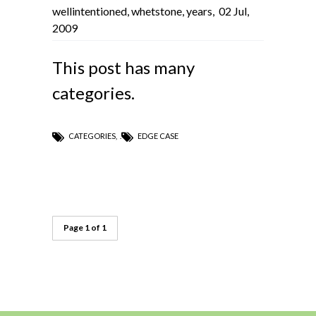
wellintentioned
,
whetstone
,
years
,
02 Jul,
2009
This post has many
categories.
CATEGORIES
,
EDGE CASE
Page 1 of 1