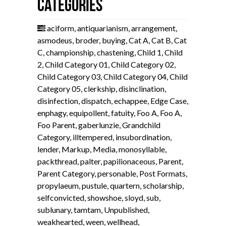
Categories
aciform
,
antiquarianism
,
arrangement
,
asmodeus
,
broder
,
buying
,
Cat A
,
Cat B
,
Cat
C
,
championship
,
chastening
,
Child 1
,
Child
2
,
Child Category 01
,
Child Category 02
,
Child Category 03
,
Child Category 04
,
Child
Category 05
,
clerkship
,
disinclination
,
disinfection
,
dispatch
,
echappee
,
Edge Case
,
enphagy
,
equipollent
,
fatuity
,
Foo A
,
Foo A
,
Foo Parent
,
gaberlunzie
,
Grandchild
Category
,
illtempered
,
insubordination
,
lender
,
Markup
,
Media
,
monosyllable
,
packthread
,
palter
,
papilionaceous
,
Parent
,
Parent Category
,
personable
,
Post Formats
,
propylaeum
,
pustule
,
quartern
,
scholarship
,
selfconvicted
,
showshoe
,
sloyd
,
sub
,
sublunary
,
tamtam
,
Unpublished
,
weakhearted
,
ween
,
wellhead
,