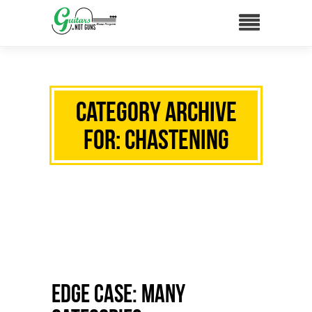
Category Archive
for: chastening
Edge Case: Many