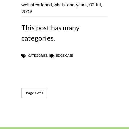
wellintentioned
,
whetstone
,
years
,
02 Jul,
2009
This post has many
categories.
CATEGORIES
,
EDGE CASE
Page 1 of 1