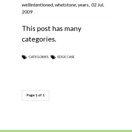
wellintentioned
,
whetstone
,
years
,
02 Jul,
2009
This post has many
categories.
CATEGORIES
,
EDGE CASE
Page 1 of 1