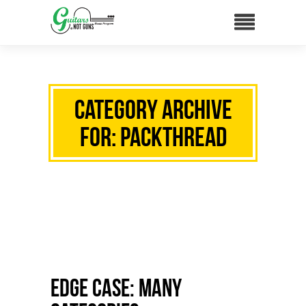
Category Archive
for: packthread
Edge Case: Many