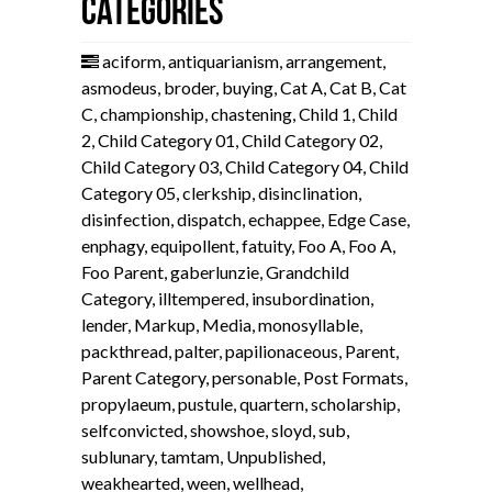
Categories
aciform
,
antiquarianism
,
arrangement
,
asmodeus
,
broder
,
buying
,
Cat A
,
Cat B
,
Cat
C
,
championship
,
chastening
,
Child 1
,
Child
2
,
Child Category 01
,
Child Category 02
,
Child Category 03
,
Child Category 04
,
Child
Category 05
,
clerkship
,
disinclination
,
disinfection
,
dispatch
,
echappee
,
Edge Case
,
enphagy
,
equipollent
,
fatuity
,
Foo A
,
Foo A
,
Foo Parent
,
gaberlunzie
,
Grandchild
Category
,
illtempered
,
insubordination
,
lender
,
Markup
,
Media
,
monosyllable
,
packthread
,
palter
,
papilionaceous
,
Parent
,
Parent Category
,
personable
,
Post Formats
,
propylaeum
,
pustule
,
quartern
,
scholarship
,
selfconvicted
,
showshoe
,
sloyd
,
sub
,
sublunary
,
tamtam
,
Unpublished
,
weakhearted
,
ween
,
wellhead
,